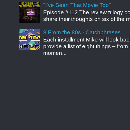
"I've Seen That Movie Too"
Episode #112 The review trilogy c
share their thoughts on six of the mo
8 From the 80s - Catchphrases
Each installment Mike will look b
provide a list of eight things – fr
momen...