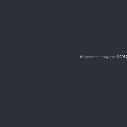
All contents copyright ©20