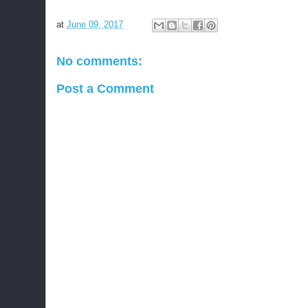
at
June 09, 2017
No comments:
Post a Comment