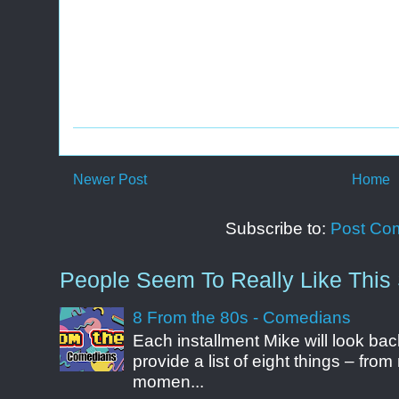
Newer Post
Home
Subscribe to:
Post Co
People Seem To Really Like This 
8 From the 80s - Comedians
Each installment Mike will look b
provide a list of eight things – fr
momen...