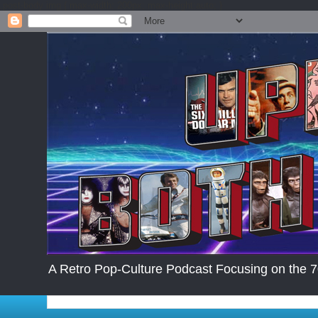
.post-body img { max-width: 200px; max-height:auto; }
A Retro Pop-Culture Podcast Focusing on the 