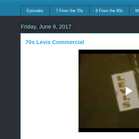
Episodes
7 From the 70s
8 From the 80s
M
Friday, June 9, 2017
70s Levis Commercial