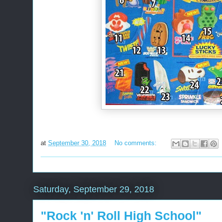
at
September 30, 2018
No comments:
Saturday, September 29, 2018
"Rock 'n' Roll High School"