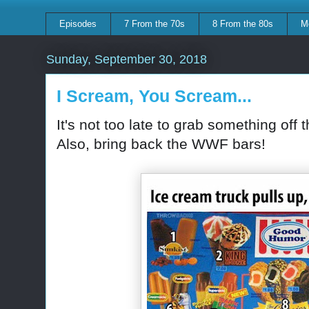
Episodes
7 From the 70s
8 From the 80s
M
Sunday, September 30, 2018
I Scream, You Scream...
It's not too late to grab something off
Also, bring back the WWF bars!