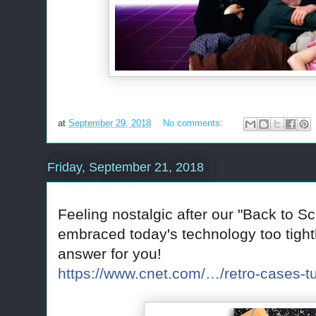
at
September 29, 2018
No comments:
Friday, September 21, 2018
Feeling nostalgic after our "Back to S
embraced today's technology too tightl
answer for you!
https://www.cnet.com/…/retro-cases-tu