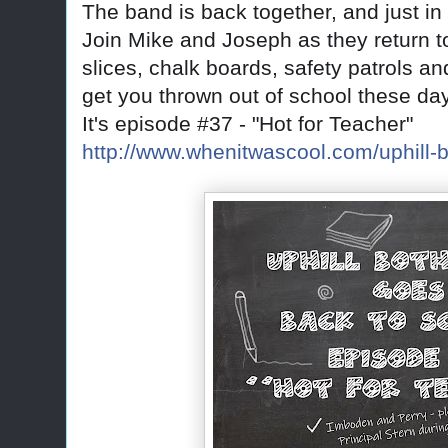
The band is back together, and just 
Join Mike and Joseph as they return t
slices, chalk boards, safety patrols 
get you thrown out of school these da
It's episode #37 - "Hot for Teacher"
http://www.whenitwascool.com/uphill-