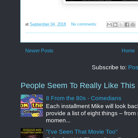
at
September 04, 2018
No comments:
Newer Posts
Home
Subscribe to:
Pos
People Seem To Really Like This 
8 From the 80s - Comedians
Each installment Mike will look b
provide a list of eight things – fr
momen...
"I've Seen That Movie Too"