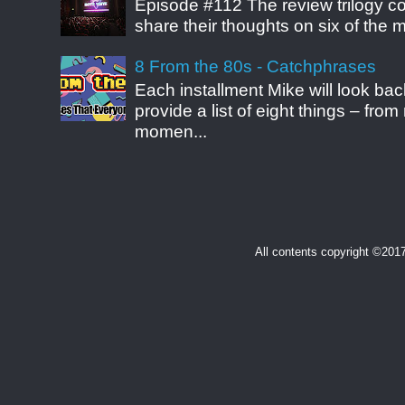
Episode #112 The review trilogy c
share their thoughts on six of the mo
8 From the 80s - Catchphrases
Each installment Mike will look b
provide a list of eight things – fr
momen...
All contents copyright ©20