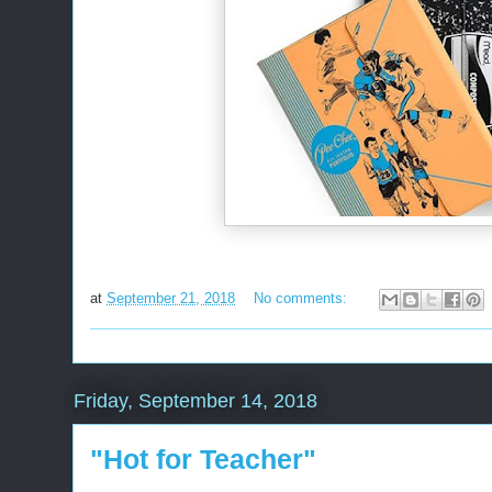
at
September 21, 2018
No comments:
Friday, September 14, 2018
"Hot for Teacher"