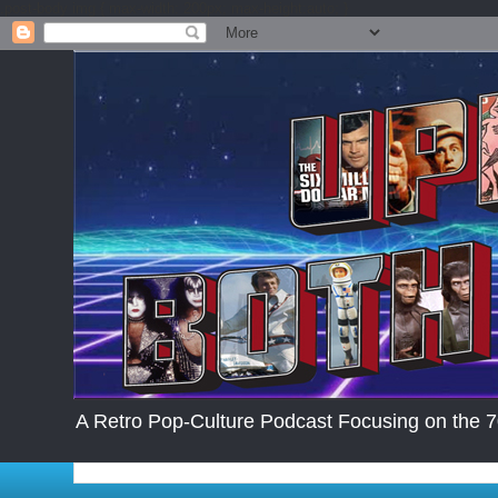
.post-body img { max-width: 200px; max-height:auto; }
A Retro Pop-Culture Podcast Focusing on the 