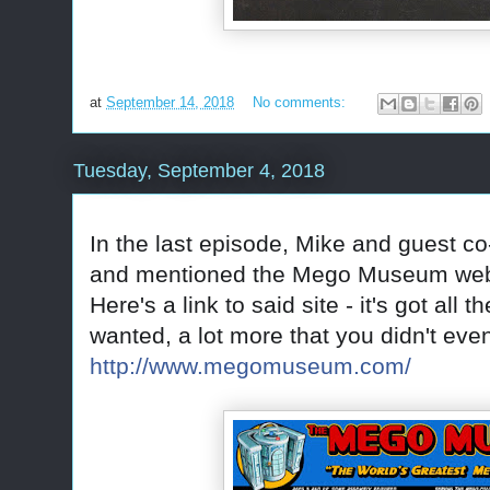
at
September 14, 2018
No comments:
Tuesday, September 4, 2018
In the last episode, Mike and guest c
and mentioned the Mego Museum web
Here's a link to said site - it's got all
wanted, a lot more that you didn't ev
http://www.megomuseum.com/