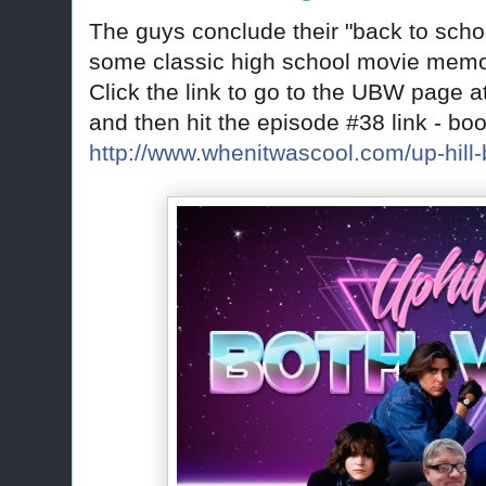
The guys conclude their "back to sch
some classic high school movie memo
Click the link to go to the UBW page a
and then hit the episode #38 link - bo
http://www.whenitwascool.com/up-hill