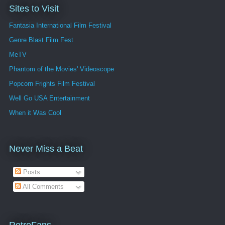
Sites to Visit
Fantasia International Film Festival
Genre Blast Film Fest
MeTV
Phantom of the Movies' Videoscope
Popcorn Frights Film Festival
Well Go USA Entertainment
When it Was Cool
Never Miss a Beat
Posts
All Comments
RetroFans