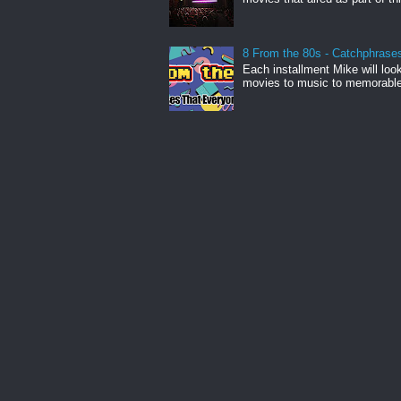
8 From the 80s - Catchphrase
Each installment Mike will loo
movies to music to memorabl