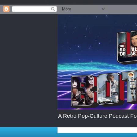
.post-body img { max-width: 200px; max-height:auto; }
A Retro Pop-Culture Podcast Fo