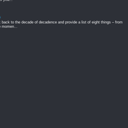
s
k back to the decade of decadence and provide a list of eight things – from
e momen...