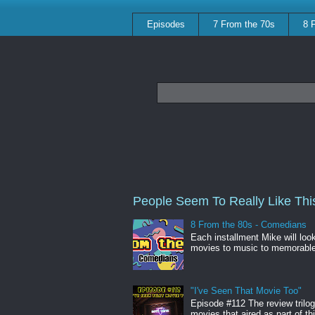
Episodes
7 From the 70s
8 
People Seem To Really Like This
8 From the 80s - Comedians
Each installment Mike will loo
movies to music to memorabl
"I've Seen That Movie Too"
Episode #112 The review trilo
movies that aired as part of thi