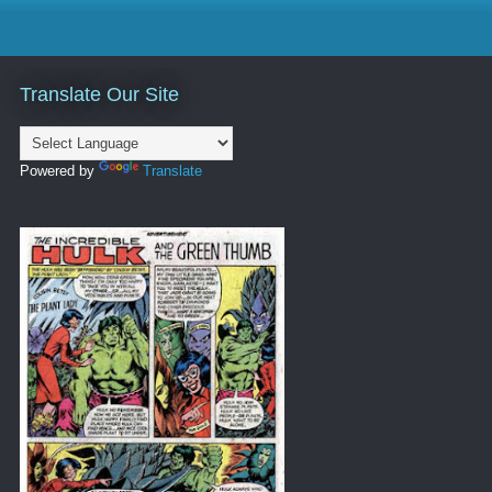
Translate Our Site
Powered by
Translate