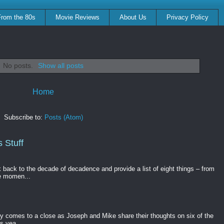
From the 80s
Movie Reviews
About Us
Privacy Policy
No posts.
Show all posts
Home
Subscribe to:
Posts (Atom)
 Stuff
k back to the decade of decadence and provide a list of eight things – from
e momen...
gy comes to a close as Joseph and Mike share their thoughts on six of the
s yea...