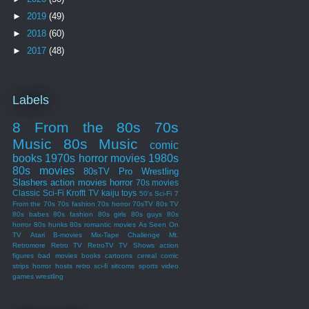
►
2019
(49)
►
2018
(60)
►
2017
(48)
Labels
8 From the 80s
70s
Music
80s Music
comic
books
1970s
horror movies
1980s
80s movies
80sTV
Pro Wrestling
Slashers
action movies
horror
70s movies
Classic Sci-Fi
Krofft
TV
kaiju
toys
50's Sci-Fi
7
From the 70s
70s fashion
70s horror
70sTV
80s TV
80s babes
80s fashion
80s girls
80s guys
80s
horror
80s hunks
80s romantic movies
As Seen On
TV
Atari
B-movies
Mix-Tape Challenge
Mt.
Retromore
Retro TV
RetroTV
TV Shows
action
figures
bad movies
books
cartoons
cereal
comic
strips
horror hosts
retro sci-fi
sitcoms
sports
video
games
wrestling