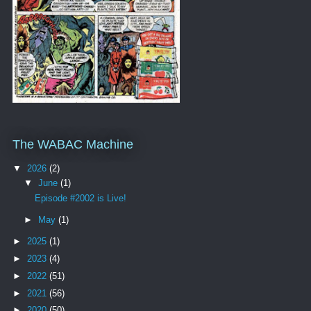
The WABAC Machine
▼
2026
(2)
▼
June
(1)
Episode #2002 is Live!
►
May
(1)
►
2025
(1)
►
2023
(4)
►
2022
(51)
►
2021
(56)
►
2020
(50)