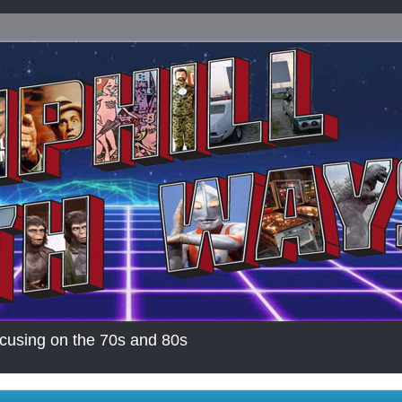
cusing on the 70s and 80s