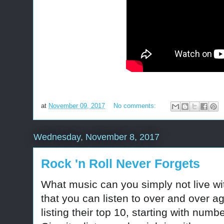
at
November 09, 2017
No comments:
Wednesday, November 8, 2017
Rock 'n Roll Never Forgets
What music can you simply not live w
that you can listen to over and over 
listing their top 10, starting with numb