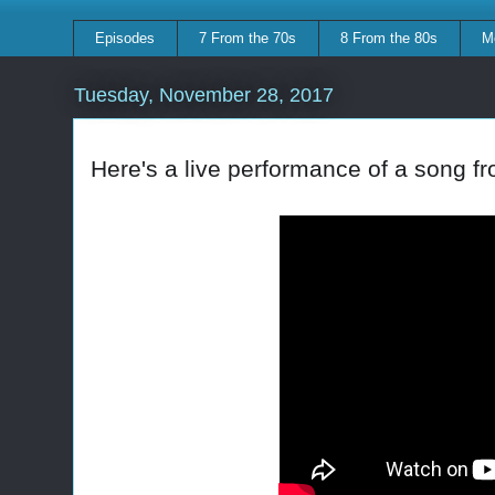
Episodes
7 From the 70s
8 From the 80s
M
Tuesday, November 28, 2017
Here's a live performance of a song f