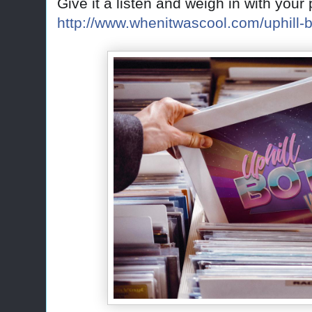
Give it a listen and weigh in with you
http://www.whenitwascool.com/uphill-