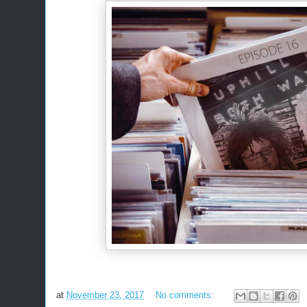
at
November 23, 2017
No comments: