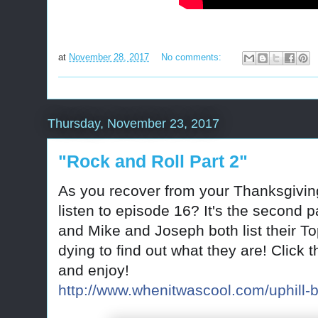
at
November 28, 2017
No comments:
Thursday, November 23, 2017
"Rock and Roll Part 2"
As you recover from your Thanksgivin
listen to episode 16? It's the second
and Mike and Joseph both list their T
dying to find out what they are! Click t
and enjoy!
http://www.whenitwascool.com/uphill-