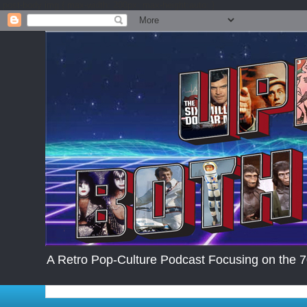
.post-body img { max-width: 200px; max-height:auto; }
A Retro Pop-Culture Podcast Focusing on the 