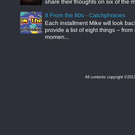
share their thoughts on six of the mo
8 From the 80s - Catchphrases
Each installment Mike will look b
provide a list of eight things – fr
momen...
All contents copyright ©20