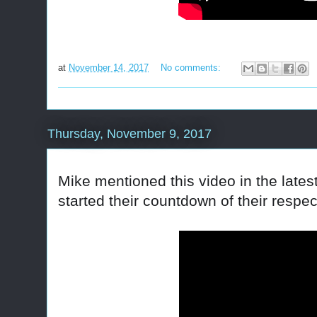
at
November 14, 2017
No comments:
Thursday, November 9, 2017
Mike mentioned this video in the late
started their countdown of their respe