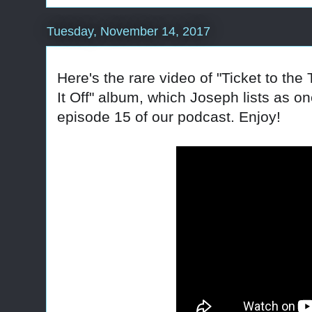
Tuesday, November 14, 2017
Here's the rare video of "Ticket to the 
It Off" album, which Joseph lists as on
episode 15 of our podcast. Enjoy!