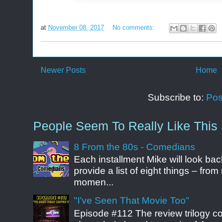
at
November 08, 2017
No comments:
Newer Posts
Home
Subscribe to:
Pos
People Seem To Really Like This 
8 From the 80s - Comedians
Each installment Mike will look b
provide a list of eight things – fr
momen...
"I've Seen That Movie Too"
Episode #112 The review trilogy c