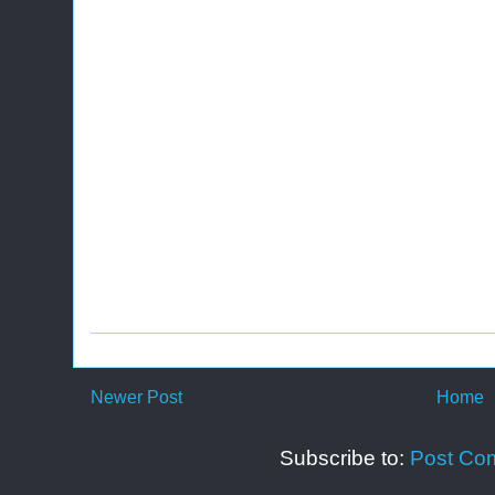
Newer Post
Home
Subscribe to:
Post Co