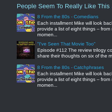
People Seem To Really Like This 
8 From the 80s - Comedians
Each installment Mike will look b
provide a list of eight things – fr
momen...
"I've Seen That Movie Too"
Episode #112 The review trilogy c
share their thoughts on six of the mo
8 From the 80s - Catchphrases
Each installment Mike will look b
provide a list of eight things – fr
momen...