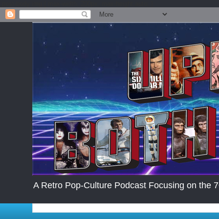
.post-body img { max-width: 200px; max-height:auto; }
A Retro Pop-Culture Podcast Focusing on the 