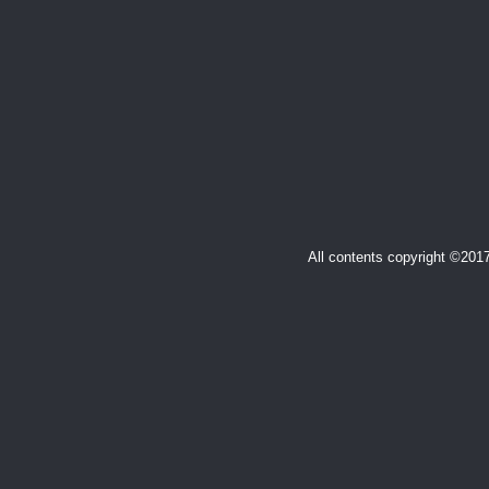
All contents copyright ©20