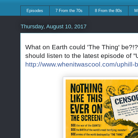
Episodes
7 From the 70s
8 From the 80s
M
Thursday, August 10, 2017
What on Earth could 'The Thing' be?!?
should listen to the latest episode of "
http://www.whenitwascool.com/uphill-