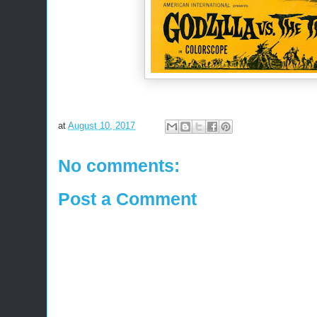
at
August 10, 2017
No comments:
Post a Comment