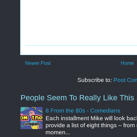
Newer Post
Home
Subscribe to:
Post Co
People Seem To Really Like This 
8 From the 80s - Comedians
Each installment Mike will look b
provide a list of eight things – fr
momen...