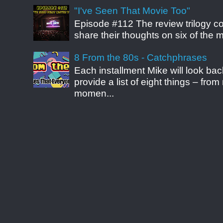
"I've Seen That Movie Too"
Episode #112 The review trilogy c
share their thoughts on six of the mo
8 From the 80s - Catchphrases
Each installment Mike will look b
provide a list of eight things – fr
momen...