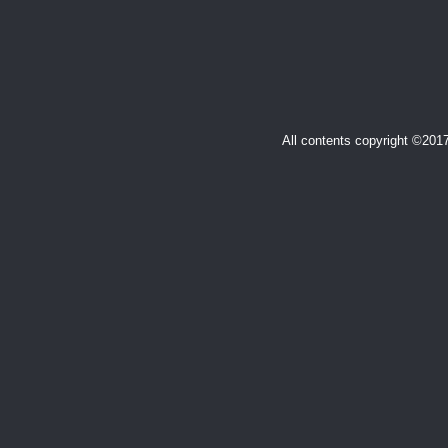
All contents copyright ©20