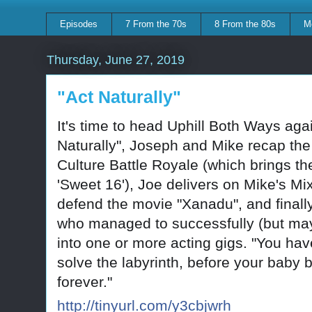
Episodes
7 From the 70s
8 From the 80s
M
Thursday, June 27, 2019
"Act Naturally"
It's time to head Uphill Both Ways aga
Naturally", Joseph and Mike recap the 
Culture Battle Royale (which brings th
'Sweet 16'), Joe delivers on Mike's Mi
defend the movie "Xanadu", and final
who managed to successfully (but maybe
into one or more acting gigs. "You hav
solve the labyrinth, before your baby 
forever."
http://tinyurl.com/y3cbjwrh