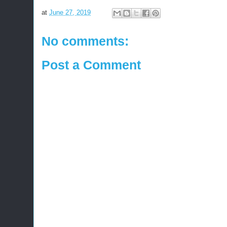
at
June 27, 2019
No comments:
Post a Comment