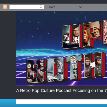
.post-body img { max-width: 200px; max-height:auto; }
A Retro Pop-Culture Podcast Focusing on the 