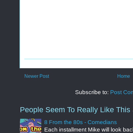
Newer Post
Home
Subscribe to:
Post Co
People Seem To Really Like This 
8 From the 80s - Comedians
Each installment Mike will look b