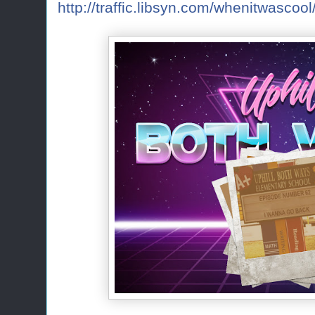
http://traffic.libsyn.com/whenitwasc