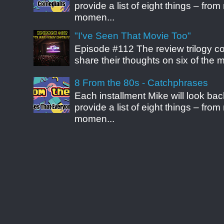
provide a list of eight things – fr
momen...
"I've Seen That Movie Too"
Episode #112 The review trilogy c
share their thoughts on six of the mo
8 From the 80s - Catchphrases
Each installment Mike will look b
provide a list of eight things – fr
momen...