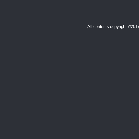
All contents copyright ©20