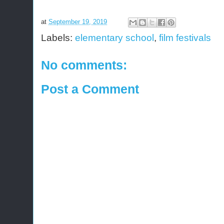
at
September 19, 2019
Labels:
elementary school
,
film festivals
No comments:
Post a Comment