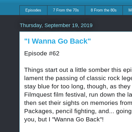
Episodes
7 From the 70s
8 From the 80s
M
Thursday, September 19, 2019
"I Wanna Go Back"
Episode #62
Things start out a little somber this 
lament the passing of classic rock le
stay blue for too long, though, as they 
Filmquest film festival, run down the 
then set their sights on memories fr
Packages, pencil fighting, and... goin
you, but I "Wanna Go Back"!