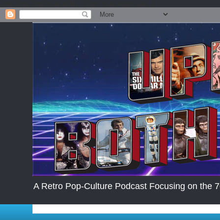
.post-body img { max-width: 200px; max-height:auto; }
A Retro Pop-Culture Podcast Focusing on the 