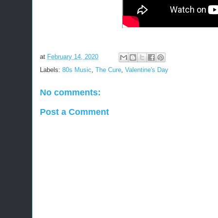
at
February 14, 2020
Labels:
80s Music
,
The Cure
,
Valentine's Day
No comments:
Post a Comment