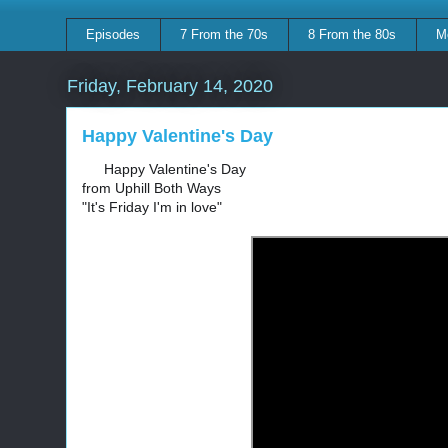
Episodes
7 From the 70s
8 From the 80s
M
Friday, February 14, 2020
Happy Valentine's Day
Happy Valentine's Day
💘
💘
from Uphill Both Ways
"It's Friday I'm in love"