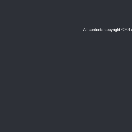
All contents copyright ©20