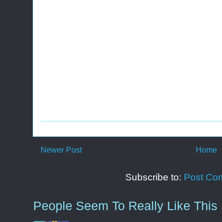
Newer Post
Home
Subscribe to:
Post Co
People Seem To Really Like This 