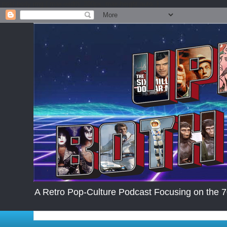
.post-body img { max-width: 200px; max-height:auto; }
A Retro Pop-Culture Podcast Focusing on the 