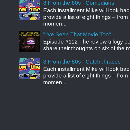
8 From the 80s - Comedians
Each installment Mike will look b
provide a list of eight things – fr
momen...
"I've Seen That Movie Too"
Episode #112 The review trilogy c
share their thoughts on six of the mo
8 From the 80s - Catchphrases
Each installment Mike will look b
provide a list of eight things – fr
momen...