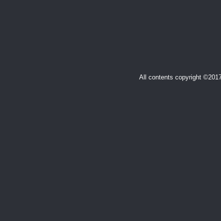
All contents copyright ©20