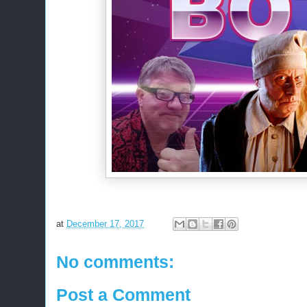
at
December 17, 2017
No comments:
Post a Comment