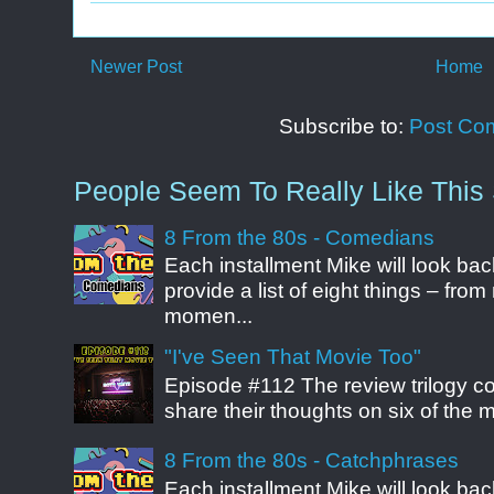
Newer Post
Home
Subscribe to:
Post Co
People Seem To Really Like This 
8 From the 80s - Comedians
Each installment Mike will look b
provide a list of eight things – fr
momen...
"I've Seen That Movie Too"
Episode #112 The review trilogy c
share their thoughts on six of the mo
8 From the 80s - Catchphrases
Each installment Mike will look b