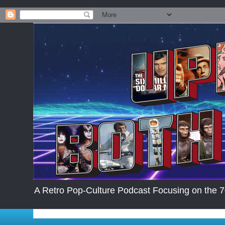
.post-body img { max-width: 200px; max-height:auto; }
A Retro Pop-Culture Podcast Focusing on the 