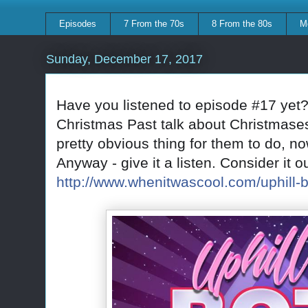
Episodes
7 From the 70s
8 From the 80s
M
Sunday, December 17, 2017
Have you listened to episode #17 yet?
Christmas Past talk about Christmase
pretty obvious thing for them to do, now
Anyway - give it a listen. Consider it ou
http://www.whenitwascool.com/uphill-