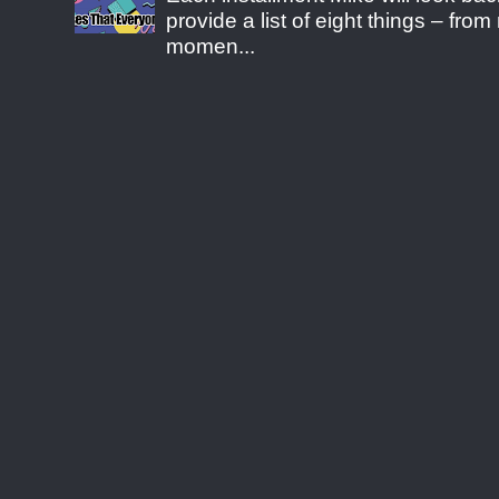
provide a list of eight things – fr
momen...