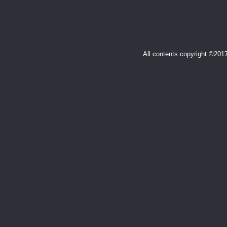
All contents copyright ©20