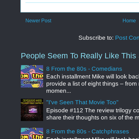
Newer Post
Home
Subscribe to:
Post Co
People Seem To Really Like This 
8 From the 80s - Comedians
Each installment Mike will look b
provide a list of eight things – fr
momen...
"I've Seen That Movie Too"
Episode #112 The review trilogy c
share their thoughts on six of the mo
8 From the 80s - Catchphrases