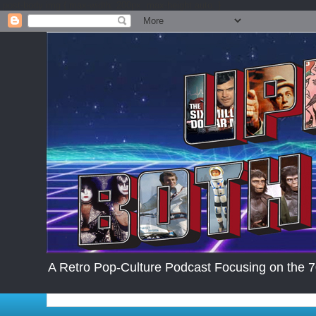
.post-body img { max-width: 200px; max-height:auto; }
A Retro Pop-Culture Podcast Focusing on the 