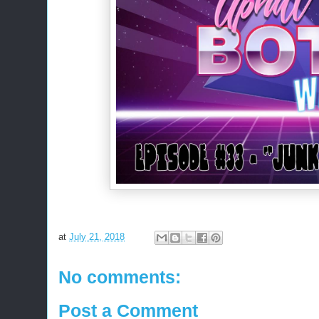
at
July 21, 2018
No comments:
Post a Comment