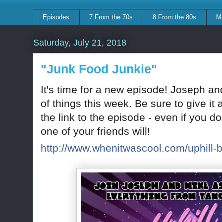
Episodes
7 From the 70s
8 From the 80s
M
Saturday, July 21, 2018
"Junk Food Junkie"
It's time for a new episode! Joseph an
of things this week. Be sure to give it
the link to the episode - even if you d
one of your friends will!
http://www.whenitwascool.com/uphill-