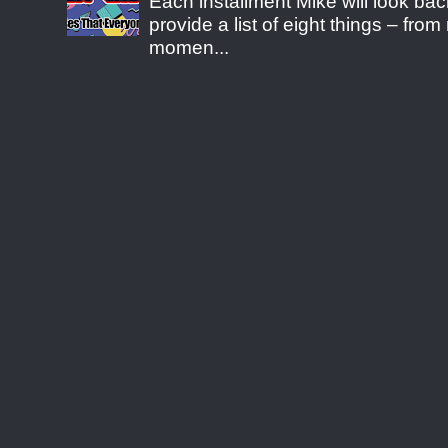
Each installment Mike will look b
provide a list of eight things – fr
momen...