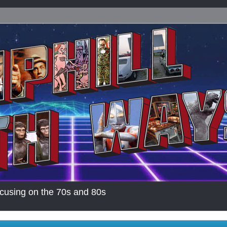
cusing on the 70s and 80s