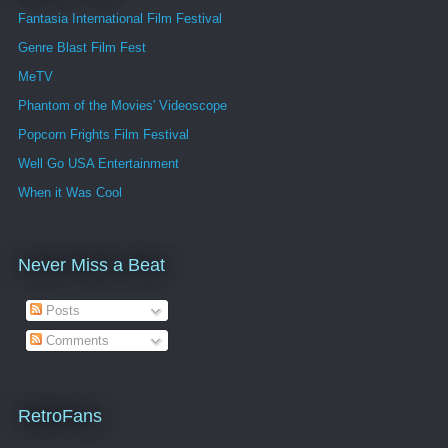
Fantasia International Film Festival
Genre Blast Film Fest
MeTV
Phantom of the Movies' Videoscope
Popcorn Frights Film Festival
Well Go USA Entertainment
When it Was Cool
Never Miss a Beat
Posts
Comments
RetroFans