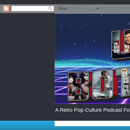
.post-body img { max-width: 200px; max-height:auto; }
A Retro Pop-Culture Podcast Fo