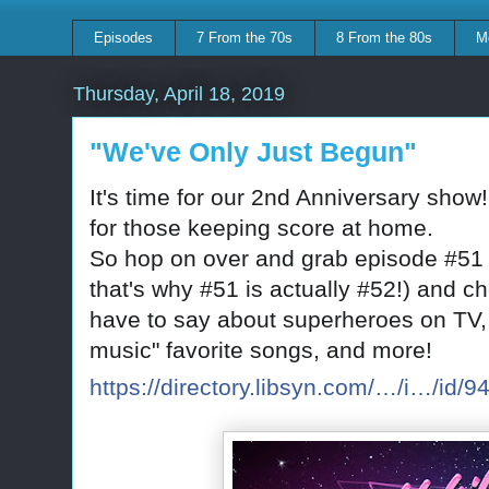
Episodes
7 From the 70s
8 From the 80s
M
Thursday, April 18, 2019
"We've Only Just Begun"
It's time for our 2nd Anniversary show
for those keeping score at home.
So hop on over and grab episode #51 
that's why #51 is actually #52!) and 
have to say about superheroes on TV, 
music" favorite songs, and more!
https://directory.libsyn.com/…/i…/id/