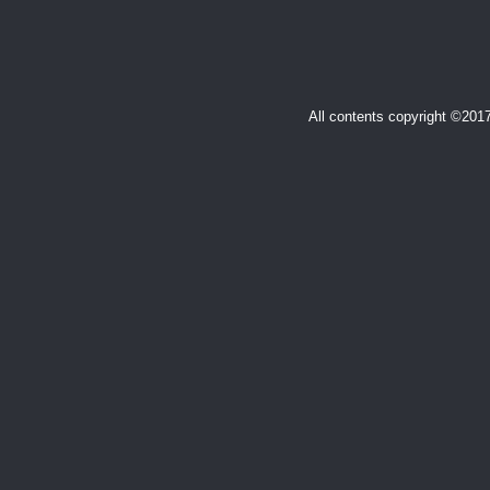
All contents copyright ©20