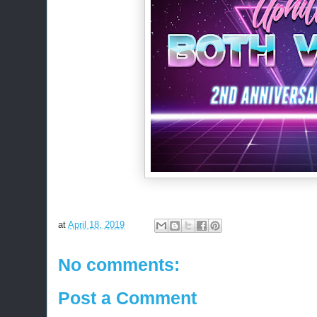
at
April 18, 2019
No comments:
Post a Comment