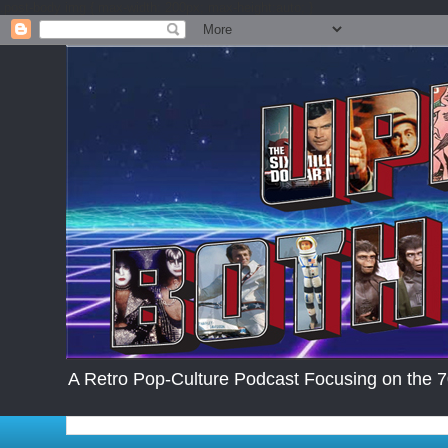
.post-body img { max-width: 200px; max-height:auto; }
A Retro Pop-Culture Podcast Focusing on the 