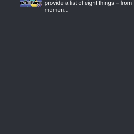
provide a list of eight things – fr
momen...