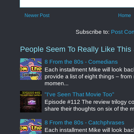
Newer Post
Home
Subscribe to:
Post Co
People Seem To Really Like This 
8 From the 80s - Comedians
Each installment Mike will look b
provide a list of eight things – fr
momen...
"I've Seen That Movie Too"
Episode #112 The review trilogy c
share their thoughts on six of the mo
8 From the 80s - Catchphrases
Each installment Mike will look b