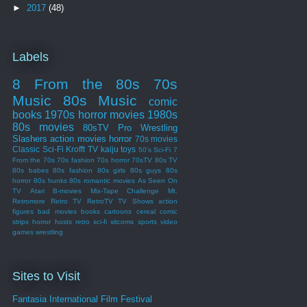
►
2017
(48)
Labels
8 From the 80s
70s
Music
80s Music
comic
books
1970s
horror movies
1980s
80s movies
80sTV
Pro Wrestling
Slashers
action movies
horror
70s movies
Classic Sci-Fi
Krofft
TV
kaiju
toys
50's Sci-Fi
7
From the 70s
70s fashion
70s horror
70sTV
80s TV
80s babes
80s fashion
80s girls
80s guys
80s
horror
80s hunks
80s romantic movies
As Seen On
TV
Atari
B-movies
Mix-Tape Challenge
Mt.
Retromore
Retro TV
RetroTV
TV Shows
action
figures
bad movies
books
cartoons
cereal
comic
strips
horror hosts
retro sci-fi
sitcoms
sports
video
games
wrestling
Sites to Visit
Fantasia International Film Festival