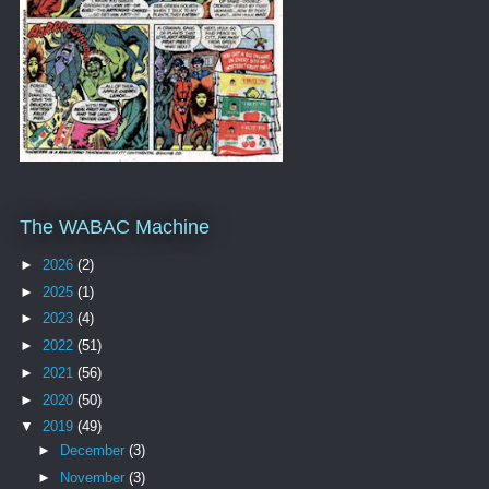
The WABAC Machine
►
2026
(2)
►
2025
(1)
►
2023
(4)
►
2022
(51)
►
2021
(56)
►
2020
(50)
▼
2019
(49)
►
December
(3)
►
November
(3)