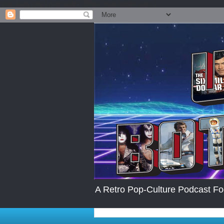
.post-body img { max-width: 200px; max-height:auto; }
A Retro Pop-Culture Podcast Fo