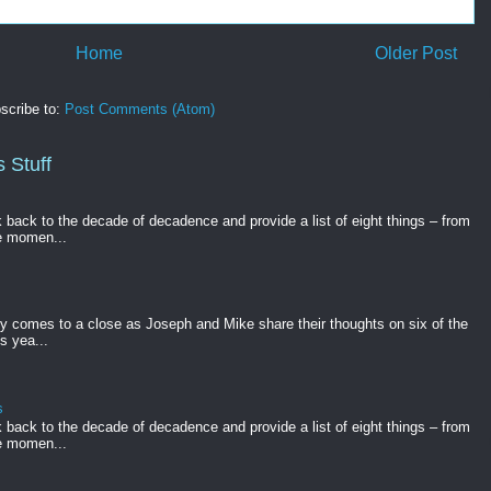
Home
Older Post
scribe to:
Post Comments (Atom)
 Stuff
k back to the decade of decadence and provide a list of eight things – from
e momen...
gy comes to a close as Joseph and Mike share their thoughts on six of the
s yea...
s
k back to the decade of decadence and provide a list of eight things – from
e momen...