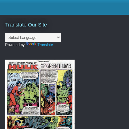
Translate Our Site
Powered by
Translate