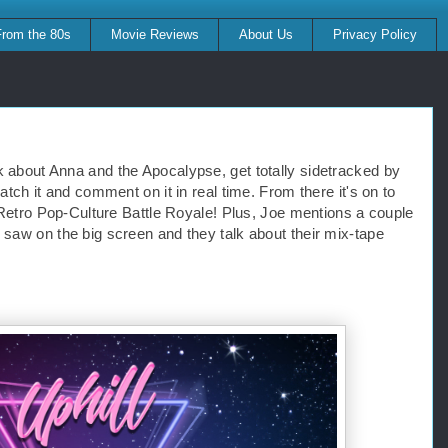
From the 80s
Movie Reviews
About Us
Privacy Policy
k about Anna and the Apocalypse, get totally sidetracked by 
atch it and comment on it in real time. From there it's on to 
e Retro Pop-Culture Battle Royale! Plus, Joe mentions a couple 
 saw on the big screen and they talk about their mix-tape 