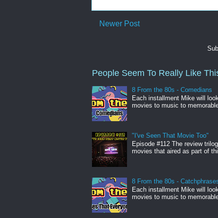
Newer Post
Sub
People Seem To Really Like This
8 From the 80s - Comedians
Each installment Mike will loo
movies to music to memorabl
"I've Seen That Movie Too"
Episode #112 The review trilo
movies that aired as part of thi
8 From the 80s - Catchphrase
Each installment Mike will loo
movies to music to memorabl