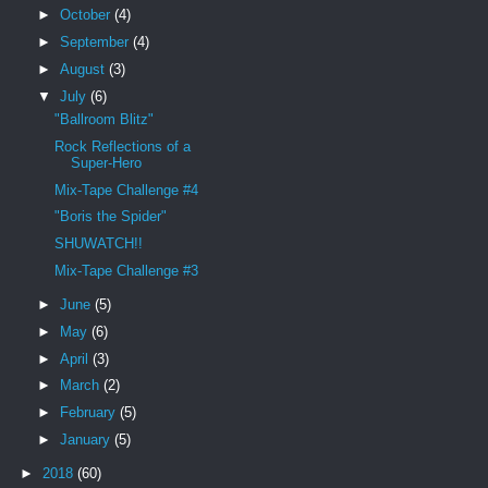
►
October
(4)
►
September
(4)
►
August
(3)
▼
July
(6)
"Ballroom Blitz"
Rock Reflections of a
Super-Hero
Mix-Tape Challenge #4
"Boris the Spider"
SHUWATCH!!
Mix-Tape Challenge #3
►
June
(5)
►
May
(6)
►
April
(3)
►
March
(2)
►
February
(5)
►
January
(5)
►
2018
(60)