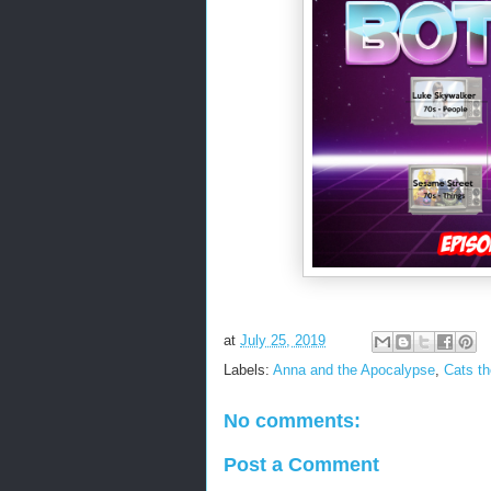
at
July 25, 2019
Labels:
Anna and the Apocalypse
,
Cats t
No comments:
Post a Comment