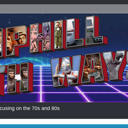
cusing on the 70s and 80s