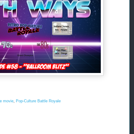
he movie
,
Pop-Culture Battle Royale