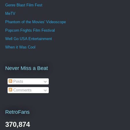
Genre Blast Film Fest
MeTV
Phantom of the Movies' Videoscope
Popcorn Frights Film Festival
Well Go USA Entertainment
When it Was Cool
Never Miss a Beat
Posts
Comments
RetroFans
370,874