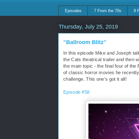
Episodes
7 From the 70s
8 
Thursday, July 25, 2019
"Ballroom Blitz"
In this episode Mike and Joseph tal
the Cats theatrical trailer and then w
the main topic - the final four of th
of classic horror movies he recently
challenge. This one's got it all!
Episode #58