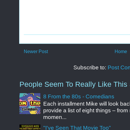
Newer Post
Home
Subscribe to:
Post Co
People Seem To Really Like This 
8 From the 80s - Comedians
Each installment Mike will look b
provide a list of eight things – fr
momen...
"I've Seen That Movie Too"