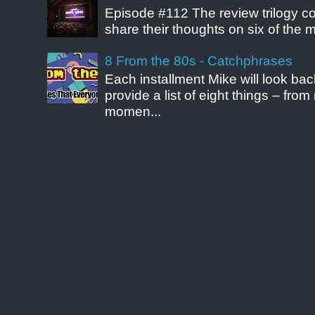
Episode #112 The review trilogy c
share their thoughts on six of the mo
8 From the 80s - Catchphrases
Each installment Mike will look b
provide a list of eight things – fr
momen...