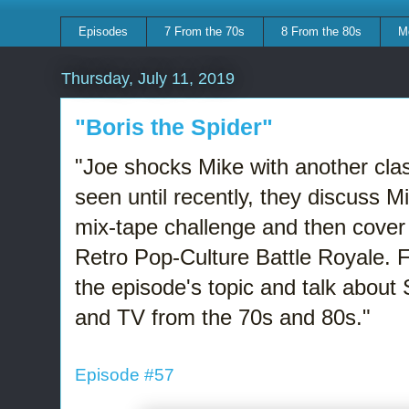
Episodes
7 From the 70s
8 From the 80s
M
Thursday, July 11, 2019
"Boris the Spider"
"Joe shocks Mike with another clas
seen until recently, they discuss 
mix-tape challenge and then cover 
Retro Pop-Culture Battle Royale. 
the episode's topic and talk about
and TV from the 70s and 80s."
Episode #57