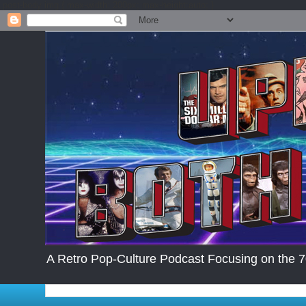
.post-body img { max-width: 200px; max-height:auto; }
A Retro Pop-Culture Podcast Focusing on the 