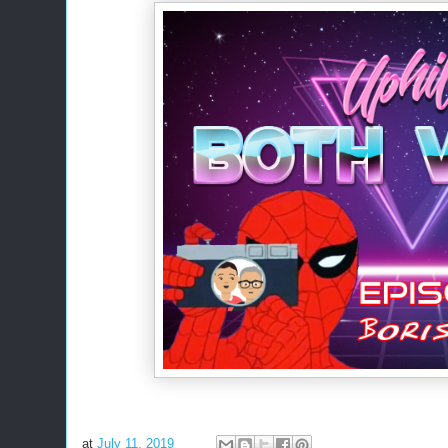
at
July 11, 2019