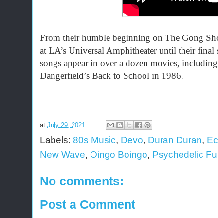
From their humble beginning on The Gong Sh
at LA’s Universal Amphitheater until their fin
songs appear in over a dozen movies, includin
Dangerfield’s Back to School in 1986.
at
July 29, 2021
Labels:
80s Music
,
Devo
,
Duran Duran
,
Ec
New Wave
,
Oingo Boingo
,
Psychedelic Fu
No comments:
Post a Comment