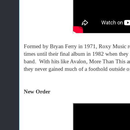
Formed by Bryan Ferry in 1971, Roxy Music refi
times until their final album in 1982 when the
band. With hits like Avalon, More Than This an
they never gained much of a foothold outside o
New Order