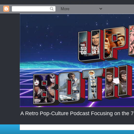
.post-body img { max-width: 200px; max-height:auto; }
A Retro Pop-Culture Podcast Focusing on the 