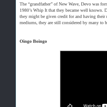
The “grandfather” of New Wave, Devo was forme
1980’s Whip It that they became well known. De
they might be given credit for and having thei
mediums, they are still considered by many to 
Oingo Boingo