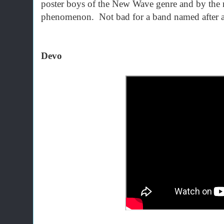
poster boys of the New Wave genre and by the
phenomenon. Not bad for a band named after a 
Devo