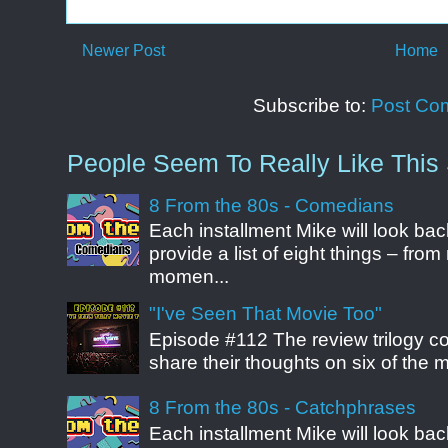
Newer Post
Home
Subscribe to:
Post Co
People Seem To Really Like This 
8 From the 80s - Comedians
Each installment Mike will look b
provide a list of eight things – fr
momen...
"I've Seen That Movie Too"
Episode #112 The review trilogy c
share their thoughts on six of the mo
8 From the 80s - Catchphrases
Each installment Mike will look b