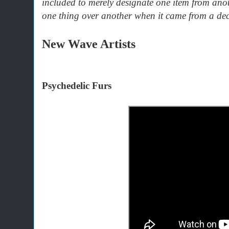
included to merely designate one item from anot
one thing over another when it came from a dec
New Wave Artists
Psychedelic Furs