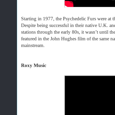
Starting in 1977, the Psychedelic Furs were at 
Despite being successful in their native U.K. an
stations through the early 80s, it wasn’t until th
featured in the John Hughes film of the same na
mainstream.
Roxy Music