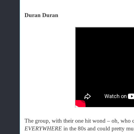
Duran Duran
The group, with their one hit wond – oh, who
EVERYWHERE
in the 80s and could pretty muc