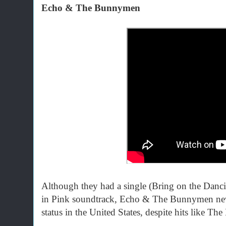
Echo & The Bunnymen
Although they had a single (Bring on the Dancin
in Pink soundtrack, Echo & The Bunnymen neve
status in the United States, despite hits like T