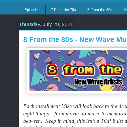
Episodes
7 From the 70s
8 From the 80s
M
Thursday, July 29, 2021
8 From the 80s - New Wave Mu
Each installment Mike will look back to the dec
eight things – from movies to music to memora
between. Keep in mind, this isn’t a TOP 8 list