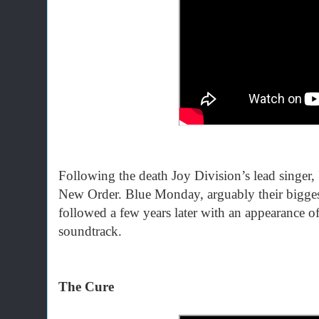
Following the death Joy Division’s lead singer, I
New Order. Blue Monday, arguably their bigges
followed a few years later with an appearance of
soundtrack.
The Cure