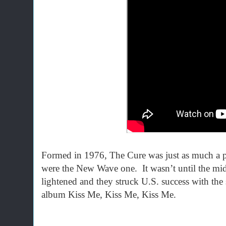
Formed in 1976, The Cure was just as much a p
were the New Wave one. It wasn’t until the mid
lightened and they struck U.S. success with the
album Kiss Me, Kiss Me, Kiss Me.