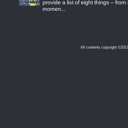
provide a list of eight things – fr
momen...
All contents copyright ©20